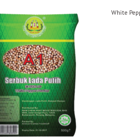
White Pep