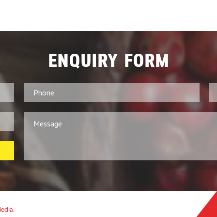
ENQUIRY FORM
Media.