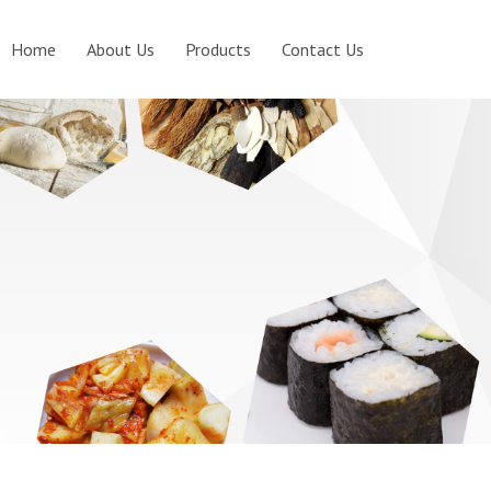
Home
About Us
Products
Contact Us