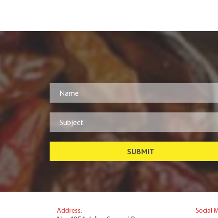
Address.
Social 