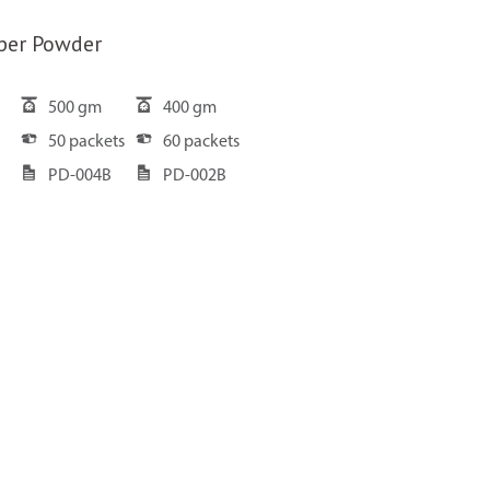
per Powder
500 gm
400 gm
50 packets
60 packets
PD-004B
PD-002B