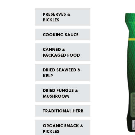
PRESERVES &
PICKLES
COOKING SAUCE
CANNED &
PACKAGED FOOD
DRIED SEAWEED &
KELP
DRIED FUNGUS &
MUSHROOM
TRADITIONAL HERB
ORGANIC SNACK &
PICKLES