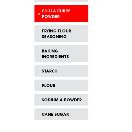
CHILI & CURRY
POWDER
FRYING FLOUR
SEASONING
BAKING
INGREDIENTS
STARCH
FLOUR
SODIUM & POWDER
CANE SUGAR