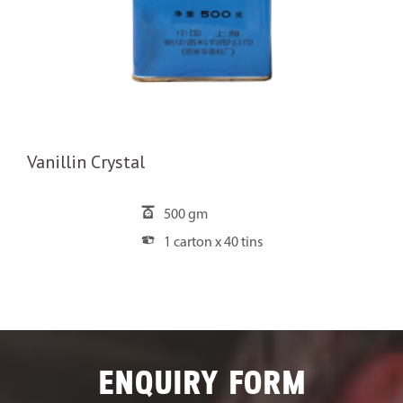
Vanillin Crystal
500 gm
1 carton x 40 tins
ENQUIRY FORM