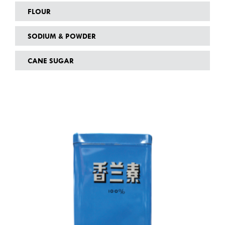
FLOUR
SODIUM & POWDER
CANE SUGAR