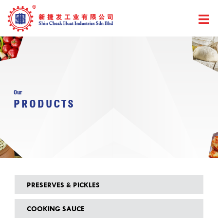
Skip
to
content
Our
PRODUCTS
PRESERVES & PICKLES
COOKING SAUCE