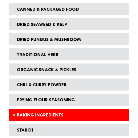
CANNED & PACKAGED FOOD
DRIED SEAWEED & KELP
DRIED FUNGUS & MUSHROOM
TRADITIONAL HERB
ORGANIC SNACK & PICKLES
CHILI & CURRY POWDER
FRYING FLOUR SEASONING
BAKING INGREDIENTS
STARCH