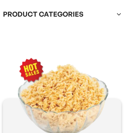
PRODUCT CATEGORIES