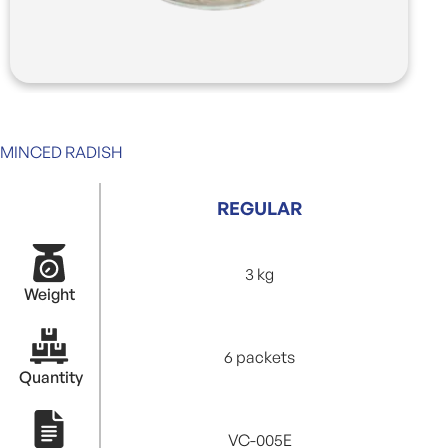
MINCED RADISH
REGULAR
3 kg
Weight
6 packets
Quantity
VC-005E