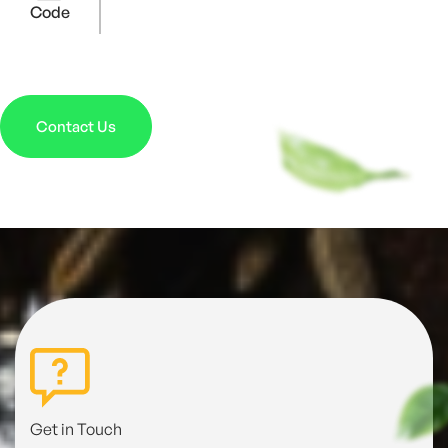
Code
Contact Us
Get in Touch