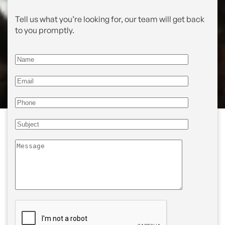
Tell us what you’re looking for, our team will get back
to you promptly.