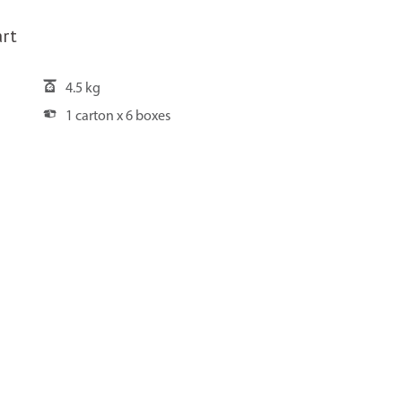
rt
4.5 kg
1 carton x 6 boxes