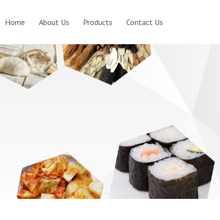
Home
About Us
Products
Contact Us