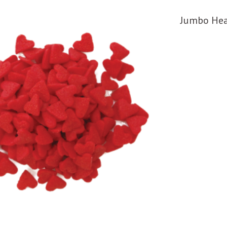
Jumbo Hea