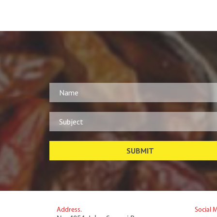
Address.
Social 