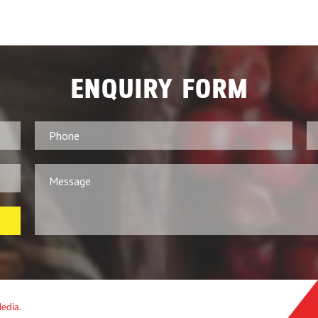
ENQUIRY FORM
Media.