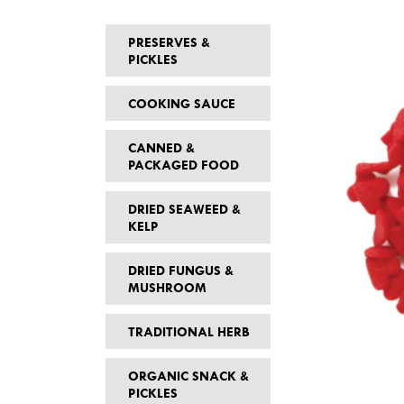
PRESERVES &
PICKLES
COOKING SAUCE
CANNED &
PACKAGED FOOD
DRIED SEAWEED &
KELP
DRIED FUNGUS &
MUSHROOM
TRADITIONAL HERB
ORGANIC SNACK &
PICKLES