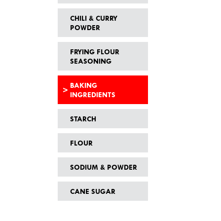
CHILI & CURRY
POWDER
FRYING FLOUR
SEASONING
BAKING
INGREDIENTS
STARCH
FLOUR
SODIUM & POWDER
CANE SUGAR