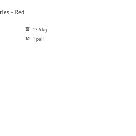
ries – Red
13.6 kg
1 pail