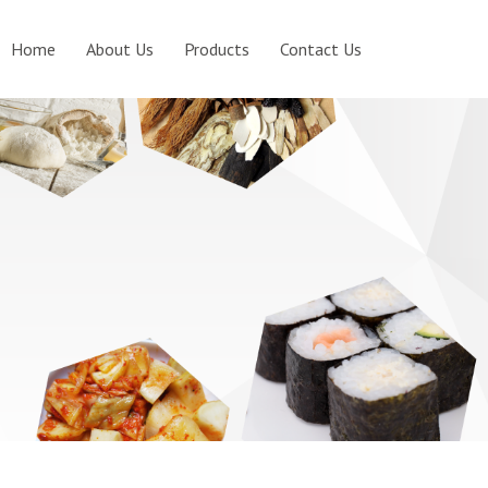
Home
About Us
Products
Contact Us