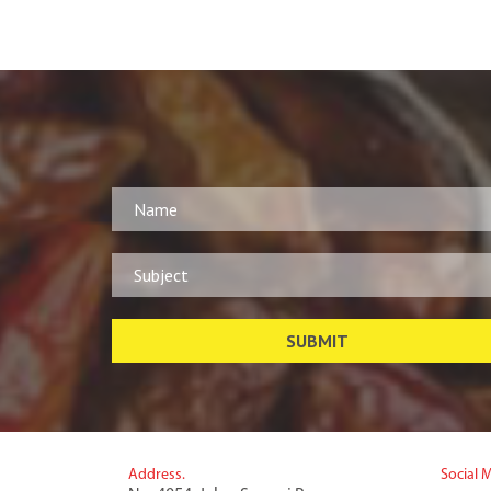
Address.
Social 