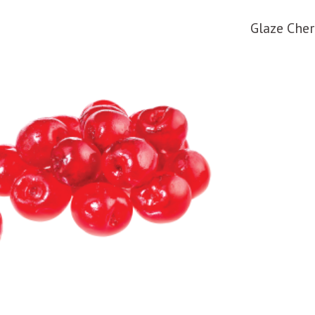
Glaze Cher