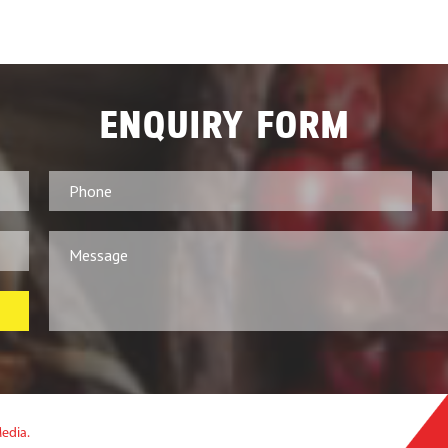
ENQUIRY FORM
Media.