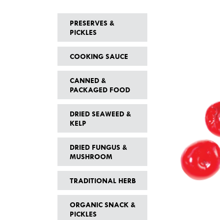
PRESERVES &
PICKLES
COOKING SAUCE
CANNED &
PACKAGED FOOD
DRIED SEAWEED &
KELP
DRIED FUNGUS &
MUSHROOM
TRADITIONAL HERB
ORGANIC SNACK &
PICKLES