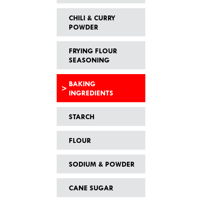
CHILI & CURRY
POWDER
FRYING FLOUR
SEASONING
BAKING
INGREDIENTS
STARCH
FLOUR
SODIUM & POWDER
CANE SUGAR