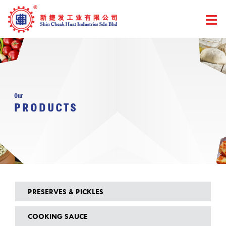
Skip
to
content
Our
PRODUCTS
PRESERVES & PICKLES
COOKING SAUCE