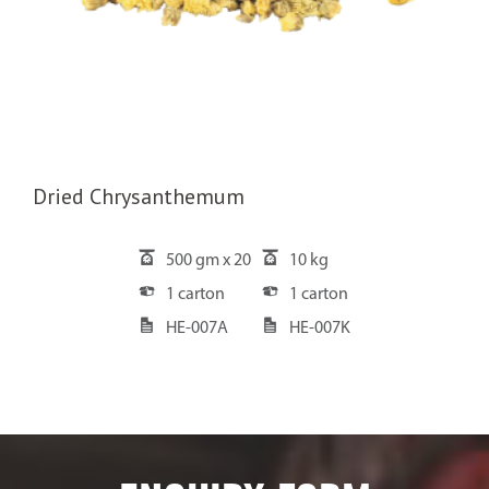
Dried Chrysanthemum
500 gm x 20
10 kg
1 carton
1 carton
HE-007A
HE-007K