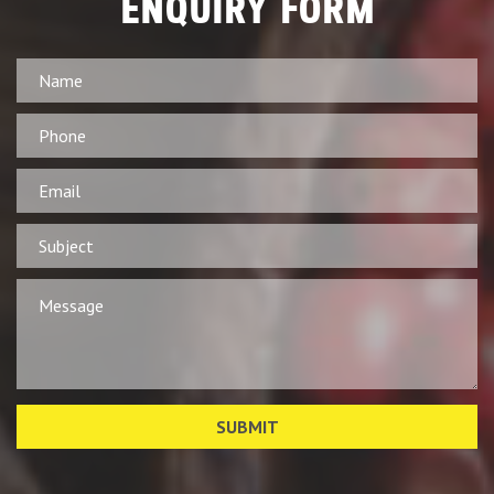
ENQUIRY FORM