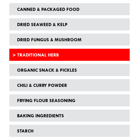
CANNED & PACKAGED FOOD
DRIED SEAWEED & KELP
DRIED FUNGUS & MUSHROOM
TRADITIONAL HERB
ORGANIC SNACK & PICKLES
CHILI & CURRY POWDER
FRYING FLOUR SEASONING
BAKING INGREDIENTS
STARCH