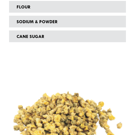
FLOUR
SODIUM & POWDER
CANE SUGAR