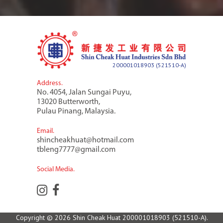
200001018903 (521510-A)
Address.
No. 4054, Jalan Sungai Puyu,
13020 Butterworth,
Pulau Pinang, Malaysia.
Email.
shincheakhuat@hotmail.com
tbleng7777@gmail.com
Social Media.
Copyright © 2026 Shin Cheak Huat
200001018903 (521510-A)
.