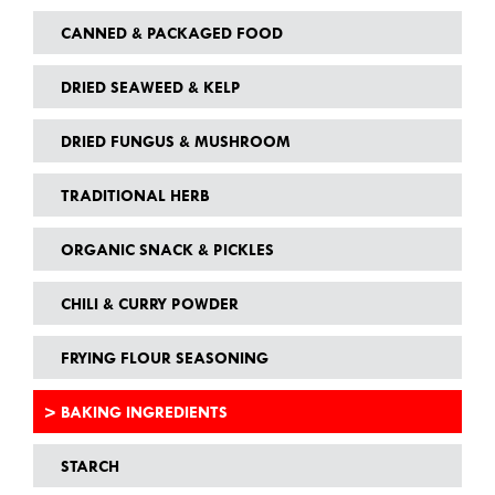
CANNED & PACKAGED FOOD
DRIED SEAWEED & KELP
DRIED FUNGUS & MUSHROOM
TRADITIONAL HERB
ORGANIC SNACK & PICKLES
CHILI & CURRY POWDER
FRYING FLOUR SEASONING
BAKING INGREDIENTS
STARCH