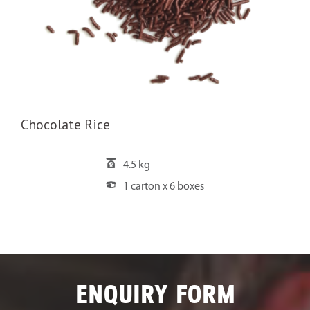
Chocolate Rice
4.5 kg
1 carton x 6 boxes
ENQUIRY FORM