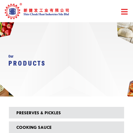
Skip
to
content
Our
PRODUCTS
PRESERVES & PICKLES
COOKING SAUCE