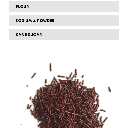
FLOUR
SODIUM & POWDER
CANE SUGAR