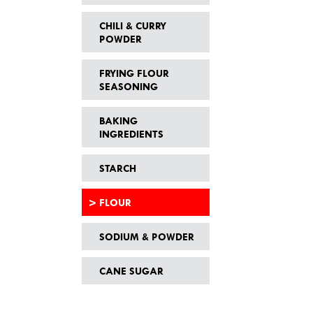
CHILI & CURRY
POWDER
FRYING FLOUR
SEASONING
BAKING
INGREDIENTS
STARCH
FLOUR
SODIUM & POWDER
CANE SUGAR