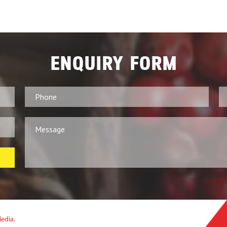
ENQUIRY FORM
Media.