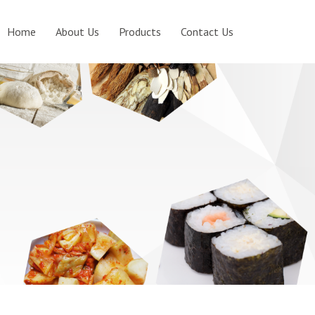
Home
About Us
Products
Contact Us