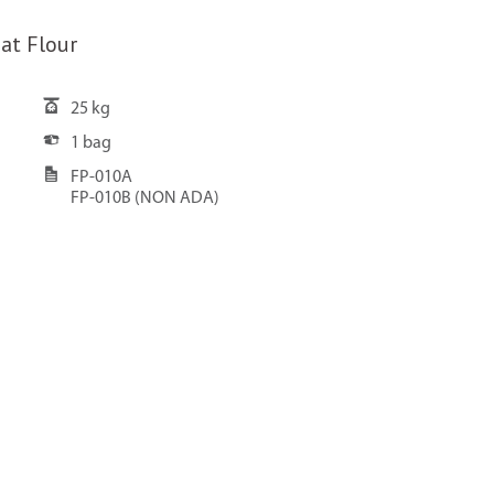
at Flour
25 kg
1 bag
FP-010A
FP-010B (NON ADA)