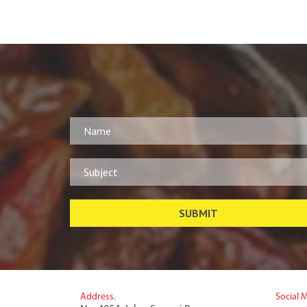
Address.
Social 