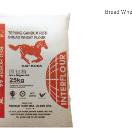
Bread Whe