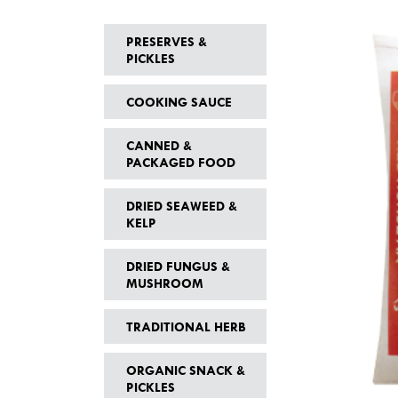
PRESERVES &
PICKLES
COOKING SAUCE
CANNED &
PACKAGED FOOD
DRIED SEAWEED &
KELP
DRIED FUNGUS &
MUSHROOM
TRADITIONAL HERB
ORGANIC SNACK &
PICKLES