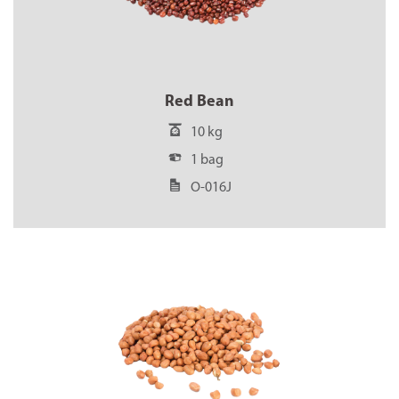
Red Bean
10 kg
1 bag
O-016J