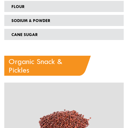
FLOUR
SODIUM & POWDER
CANE SUGAR
Organic Snack &
Pickles