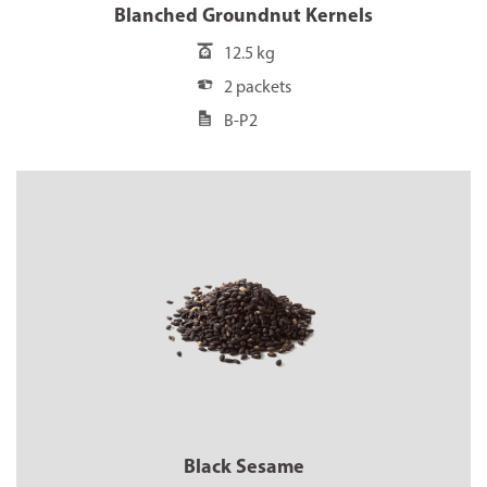
Blanched Groundnut Kernels
12.5 kg
2 packets
B-P2
Black Sesame