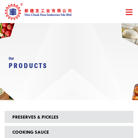
Skip
to
content
Our
PRODUCTS
PRESERVES & PICKLES
COOKING SAUCE