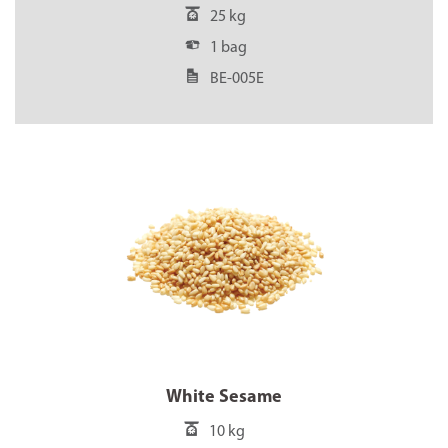
25 kg
1 bag
BE-005E
White Sesame
10 kg