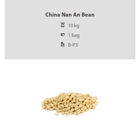
China Nan An Bean
10 kg
1 bag
B-P3