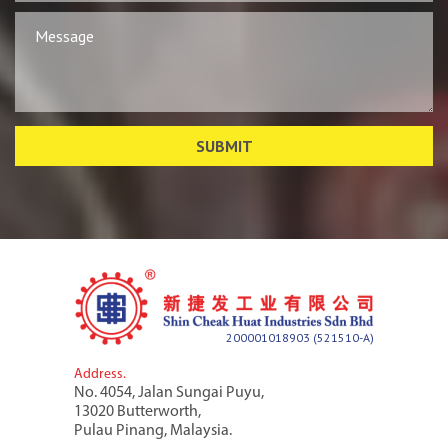
200001018903 (521510-A)
Address.
No. 4054, Jalan Sungai Puyu,
13020 Butterworth,
Pulau Pinang, Malaysia.