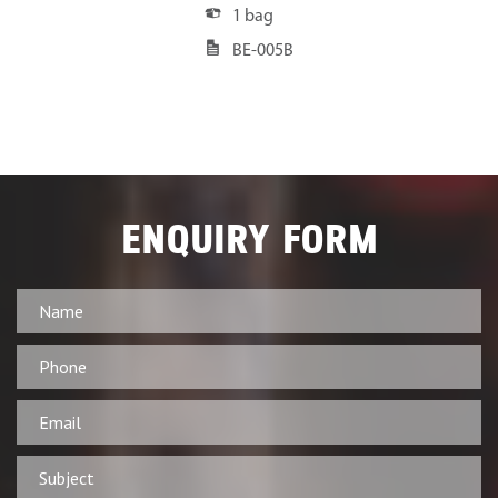
1 bag
BE-005B
ENQUIRY FORM