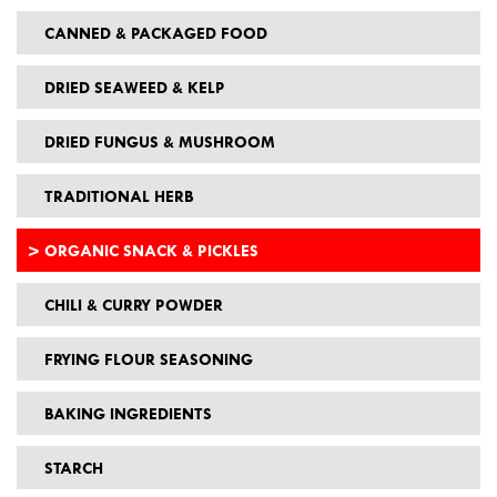
CANNED & PACKAGED FOOD
DRIED SEAWEED & KELP
DRIED FUNGUS & MUSHROOM
TRADITIONAL HERB
ORGANIC SNACK & PICKLES
CHILI & CURRY POWDER
FRYING FLOUR SEASONING
BAKING INGREDIENTS
STARCH