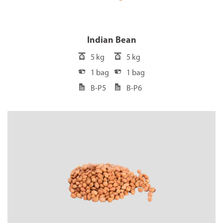
Indian Bean
5 kg
5 kg
1 bag
1 bag
B-P5
B-P6