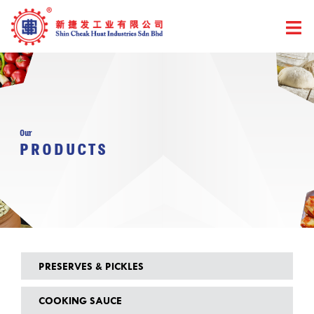
Skip
to
content
Our
PRODUCTS
PRESERVES & PICKLES
COOKING SAUCE