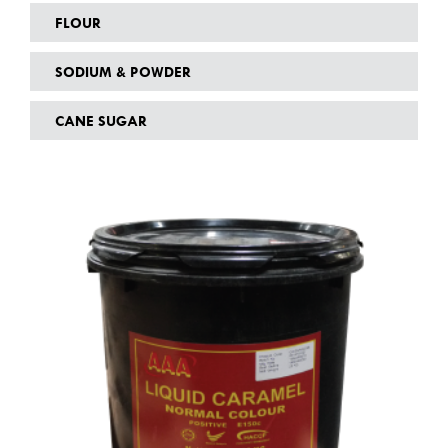
FLOUR
SODIUM & POWDER
CANE SUGAR