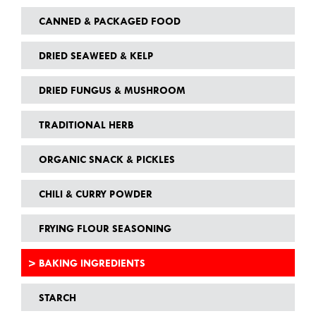
CANNED & PACKAGED FOOD
DRIED SEAWEED & KELP
DRIED FUNGUS & MUSHROOM
TRADITIONAL HERB
ORGANIC SNACK & PICKLES
CHILI & CURRY POWDER
FRYING FLOUR SEASONING
BAKING INGREDIENTS
STARCH