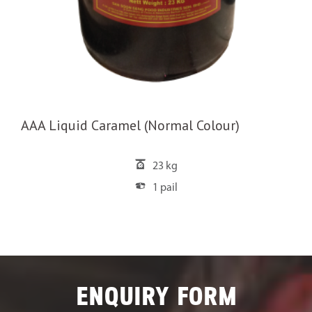
AAA Liquid Caramel (Normal Colour)
23 kg
1 pail
ENQUIRY FORM